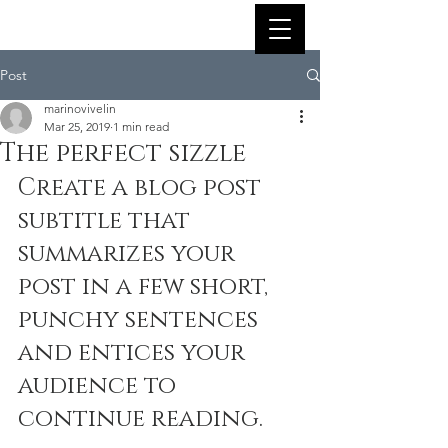
Post
marinovivelin
Mar 25, 2019
1 min read
The perfect sizzle
Create a blog post 
subtitle that 
summarizes your 
post in a few short, 
punchy sentences 
and entices your 
audience to 
continue reading.