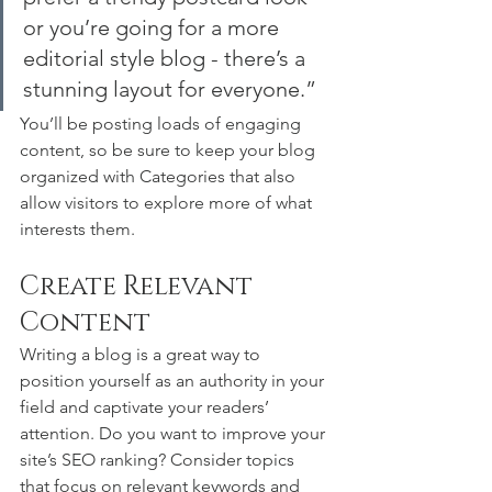
or you’re going for a more 
editorial style blog - there’s a 
stunning layout for everyone.”
You’ll be posting loads of engaging 
content, so be sure to keep your blog 
organized with Categories that also 
allow visitors to explore more of what 
interests them.
Create Relevant 
Content
Writing a blog is a great way to 
position yourself as an authority in your 
field and captivate your readers’ 
attention. Do you want to improve your 
site’s SEO ranking? Consider topics 
that focus on relevant keywords and 