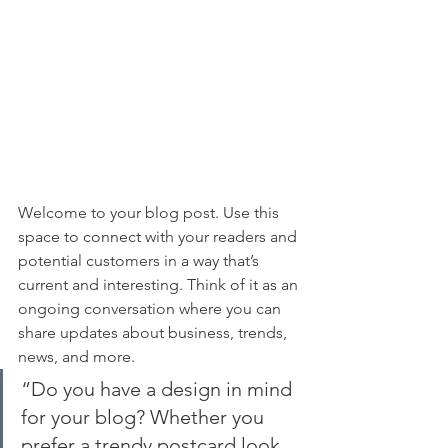
Welcome to your blog post. Use this 
space to connect with your readers and 
potential customers in a way that’s 
current and interesting. Think of it as an 
ongoing conversation where you can 
share updates about business, trends, 
news, and more. 
“Do you have a design in mind 
for your blog? Whether you 
prefer a trendy postcard look 