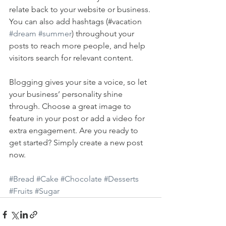
relate back to your website or business. 
You can also add hashtags (#vacation 
#dream
#summer
) throughout your 
posts to reach more people, and help 
visitors search for relevant content. 
Blogging gives your site a voice, so let 
your business’ personality shine 
through. Choose a great image to 
feature in your post or add a video for 
extra engagement. Are you ready to 
get started? Simply create a new post 
now. 
#Bread
#Cake
#Chocolate
#Desserts
#Fruits
#Sugar