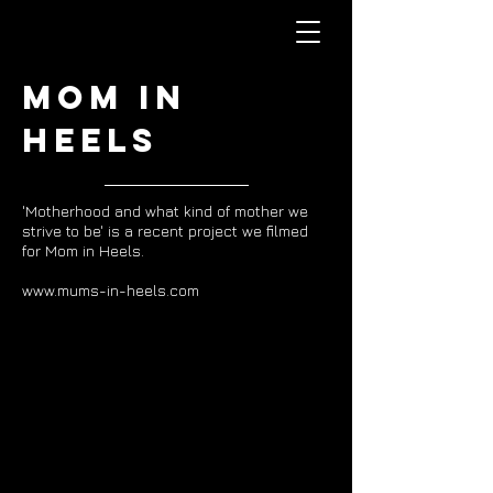
Mom in
Heels
'Motherhood and what kind of mother we
strive to be' is a recent project we filmed
for Mom in Heels.
www.mums-in-heels.com